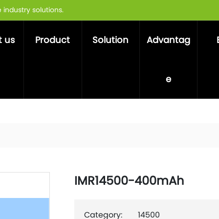
industry solutions.
 us
Product
Solution
Advantag
e
IMR14500-400mAh
Category:
14500