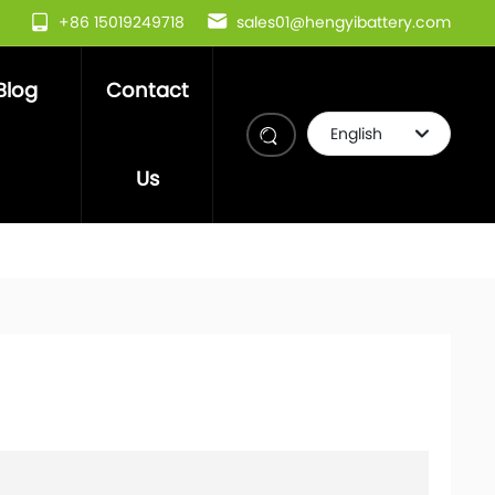
+86 15019249718
sales01@hengyibattery.com
Blog
Contact
English
Deutsch
Us
العربية
इंडिया
Việt Nam
Российская
한국
Portugal
日本語