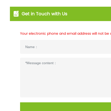
Get in Touch with Us
Your electronic phone and email address will not be 