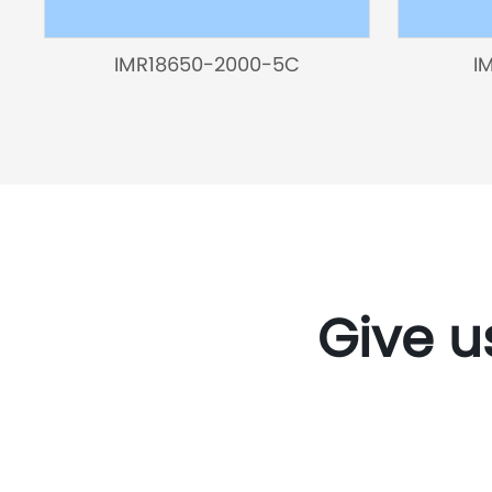
IMR18650-2000-5C
I
Give u