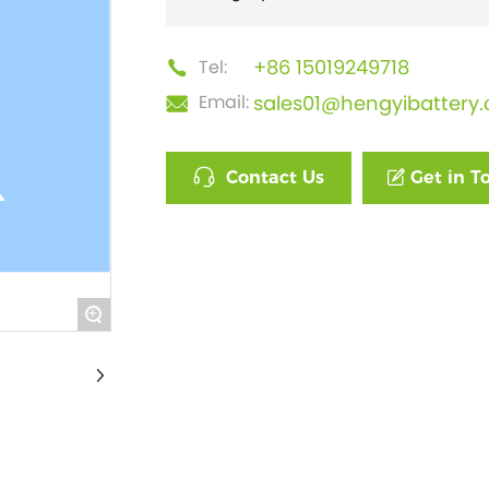
+86 15019249718
Tel:
sales01@hengyibattery
Email:
Contact Us
Get in T
+