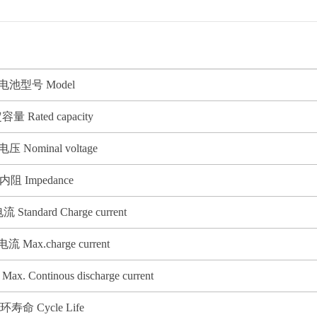
. 电池型号 Model
容量 Rated capacity
压 Nominal voltage
 内阻 Impedance
tandard Charge current
 Max.charge current
Continous discharge current
循环寿命 Cycle Life