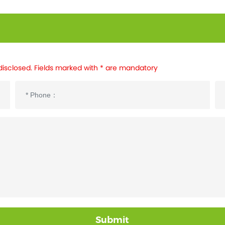
disclosed. Fields marked with * are mandatory
Submit