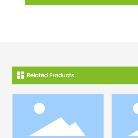
Related Products