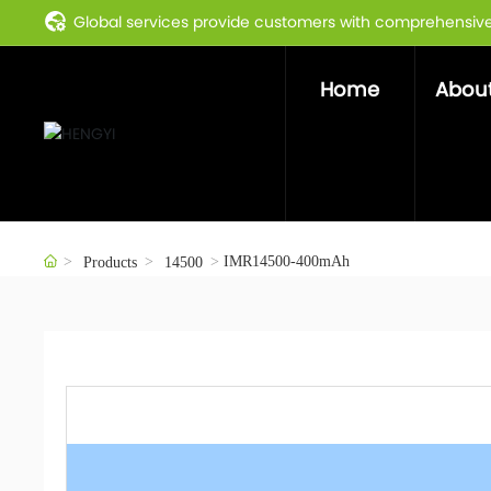
Global services provide customers with comprehensive 
Home
About
IMR14500-400mAh
Products
14500