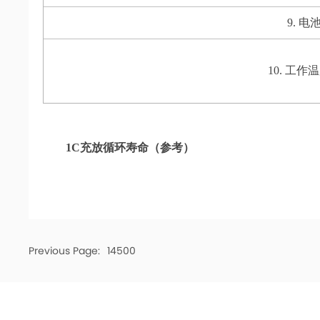
9. 电池
10. 工作温度 
1C充放循环寿命（参考）
Previous Page:
14500