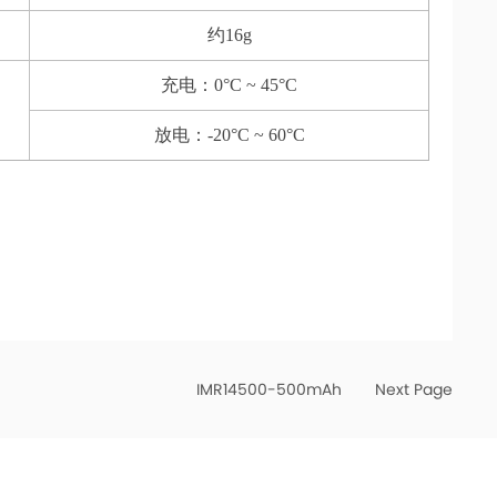
约16g
充电：0°C ~ 45°C
放电：-20°C ~ 60°C
IMR14500-500mAh
Next Page