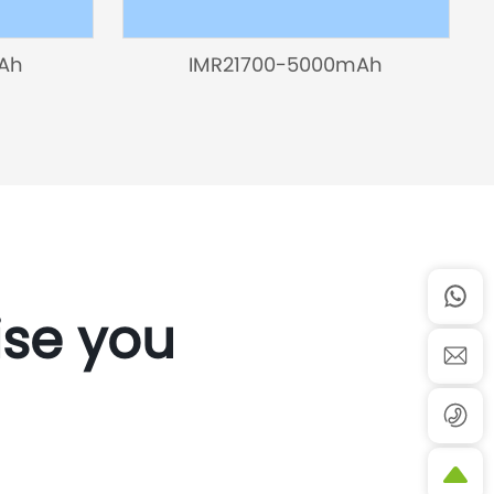
Ah
IMR21700-5000mAh
ise you