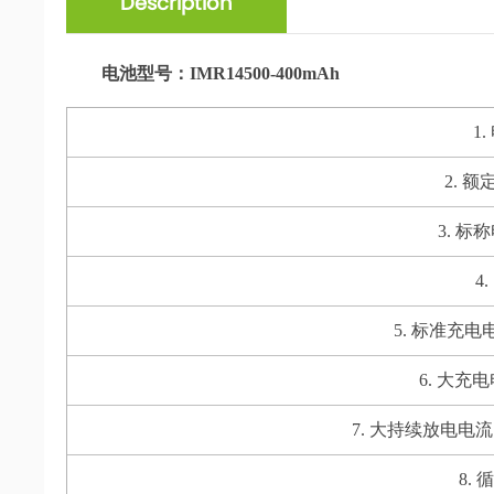
Description
电池型号：IMR14500-400mAh
1
2. 额定
3. 标称电
4.
5. 标准充电电流 S
6. 大充电电流
7. 大持续放电电流 Max. 
8. 