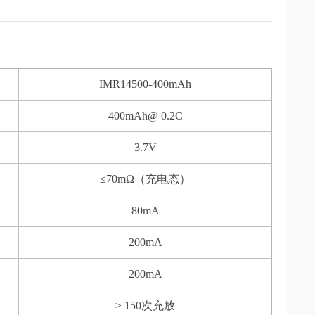
IMR14500-400mAh
400mAh@ 0.2C
3.7V
≤70mΩ（充电态）
80mA
200mA
200mA
≥ 150次充放