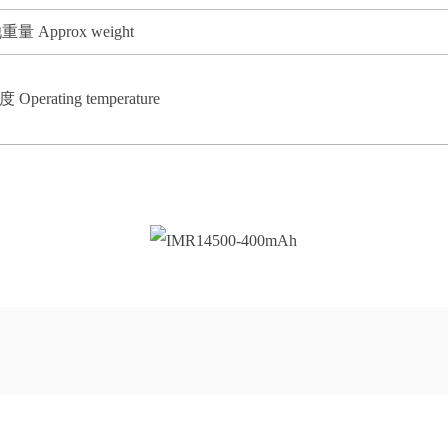
重量 Approx weight
Operating temperature