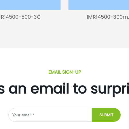
MR14500-500-3C
IMR14500-300m
EMAIL SIGN-UP
s an email to surpr
SUBMIT