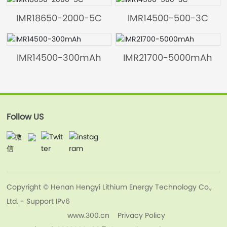
IMR18650-2000-5C
IMR14500-500-3C
IMR14500-300mAh
IMR21700-5000mAh
Follow US
Copyright © Henan Hengyi Lithium Energy Technology Co.,
Ltd. - Support IPv6
www.300.cn
Privacy Policy