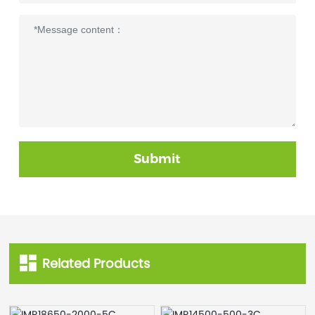
Submit
Related Products