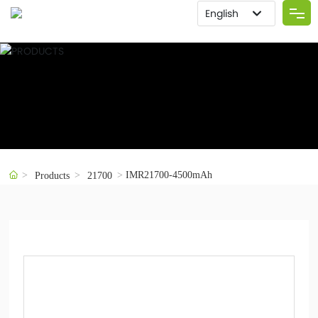
English
Deutsch
Home
العربية
About us
इंडिया
Việt Nam
Product
Российская
한국
IMR21700-4500mAh
Solution
Products
21700
Portugal
Advantage
日本語
English
Blog
España
Contact Us