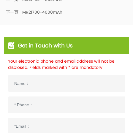
下一页
IMR21700-4000mAh
Get in Touch with Us
Your electronic phone and email address will not be
disclosed. Fields marked with * are mandatory