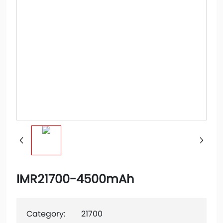
IMR21700-4500mAh
Category:
21700