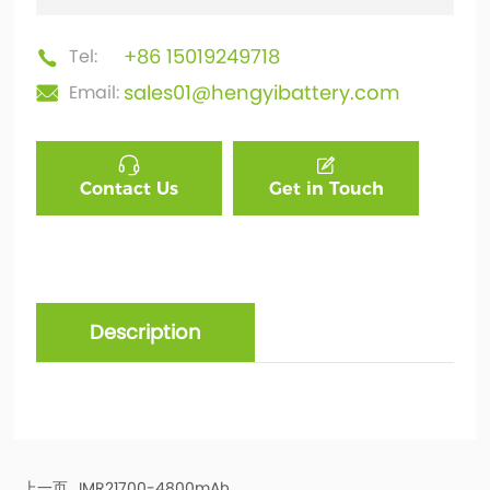
+86 15019249718
Tel:
sales01@hengyibattery.com
Email:
Contact Us
Get in Touch
Description
上一页
IMR21700-4800mAh